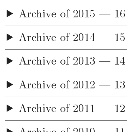
Archive of 2015 — 16
Archive of 2014 — 15
Archive of 2013 — 14
Archive of 2012 — 13
Archive of 2011 — 12