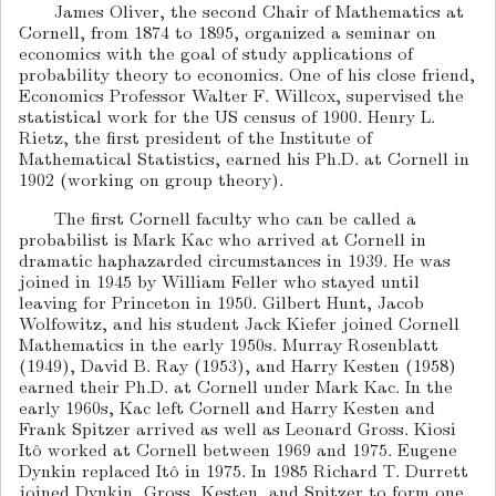
James Oliver, the second Chair of Mathematics at
Cornell, from 1874 to 1895, organized a seminar on
economics with the goal of study applications of
probability theory to economics. One of his close friend,
Economics Professor Walter F. Willcox, supervised the
statistical work for the US census of 1900. Henry L.
Rietz, the first president of the Institute of
Mathematical Statistics, earned his Ph.D. at Cornell in
1902 (working on group theory).
The first Cornell faculty who can be called a
probabilist is Mark Kac who arrived at Cornell in
dramatic haphazarded circumstances in 1939. He was
joined in 1945 by William Feller who stayed until
leaving for Princeton in 1950. Gilbert Hunt, Jacob
Wolfowitz, and his student Jack Kiefer joined Cornell
Mathematics in the early 1950s. Murray Rosenblatt
(1949), David B. Ray (1953), and Harry Kesten (1958)
earned their Ph.D. at Cornell under Mark Kac. In the
early 1960s, Kac left Cornell and Harry Kesten and
Frank Spitzer arrived as well as Leonard Gross. Kiosi
Itô worked at Cornell between 1969 and 1975. Eugene
Dynkin replaced Itô in 1975. In 1985 Richard T. Durrett
joined Dynkin, Gross, Kesten, and Spitzer to form one