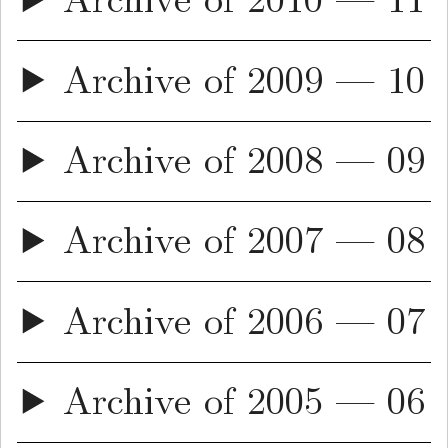
Archive of 2010 — 11
Archive of 2009 — 10
Archive of 2008 — 09
Archive of 2007 — 08
Archive of 2006 — 07
Archive of 2005 — 06