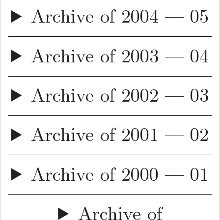
Archive of 2004 — 05
Archive of 2003 — 04
Archive of 2002 — 03
Archive of 2001 — 02
Archive of 2000 — 01
Archive of