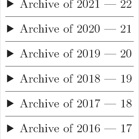
Archive of 2021 — 22
Archive of 2020 — 21
Archive of 2019 — 20
Archive of 2018 — 19
Archive of 2017 — 18
Archive of 2016 — 17