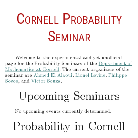
Cornell Probability
Seminar
Welcome to the experimental and yet unofficial
page for the Probability Seminars of the
Department of
Mathematics at Cornell
. The current organizers of the
seminar are
Ahmed El Alaoui
,
Lionel Levine
,
Philippe
Sosoe
, and
Victor Souza
.
Upcoming Seminars
No upcoming events currently determined.
Probability in Cornell