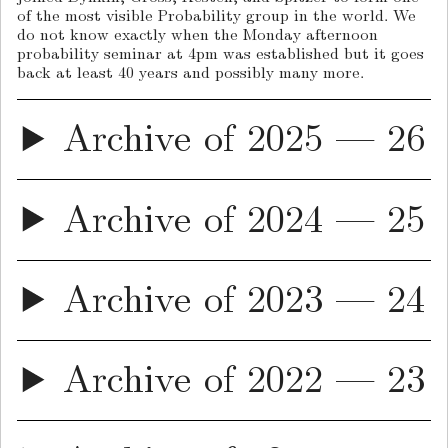
of the most visible Probability group in the world. We
do not know exactly when the Monday afternoon
probability seminar at 4pm was established but it goes
back at least 40 years and possibly many more.
Archive of 2025 — 26
Archive of 2024 — 25
Archive of 2023 — 24
Archive of 2022 — 23