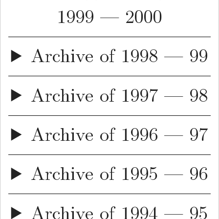
1999 — 2000
Archive of 1998 — 99
Archive of 1997 — 98
Archive of 1996 — 97
Archive of 1995 — 96
Archive of 1994 — 95